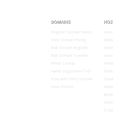
DOMAINS
HOS
Register Domain Name
Linux
View Domain Pricing
Wind
Bulk Domain Register
Word
Bulk Domain Transfer
Linux
Whois Lookup
Wind
Name Suggestion Tool
Dedi
Free with Every Domain
Clou
View Promos
Websi
Busin
Enter
G Sui