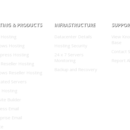
TING & PRODUCTS
INFRASTRUCTURE
SUPPO
 Hosting
Datacenter Details
View Kn
Base
ows Hosting
Hosting Security
Contact 
press Hosting
24 x 7 Servers
Monitoring
Report A
 Reseller Hosting
Backup and Recovery
ows Reseller Hosting
cated Servers
d Hosting
te Builder
ess Email
prise Email
te