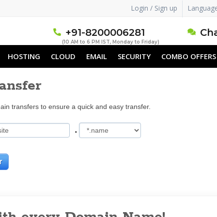
Login / Sign up
Languag
+91-8200006281
Cha
(10 AM to 6 PM IST, Monday to Friday)
HOSTING
CLOUD
EMAIL
SECURITY
COMBO OFFERS
ansfer
in transfers to ensure a quick and easy transfer.
.