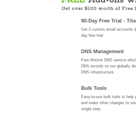
FREE
Add-ons wi
Get over $100 worth of Free
90-Day Free Trial - Tit
Get 2 custom email accounts 
day free trial.
DNS Management
Free lifetime DNS service whi
DNS records on our globally dis
DNS infrastructure.
Bulk Tools
Easy-to-use bulk tools to help
and make other changes to se
single step.