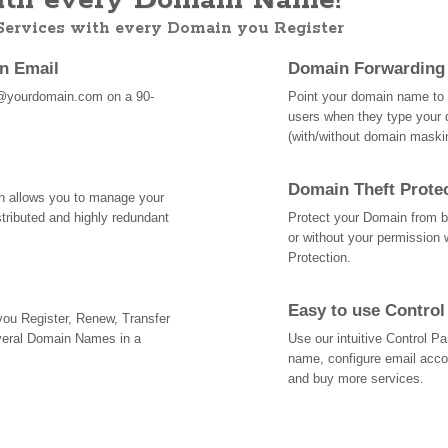
th every Domain Name!
 Services with every Domain you Register
an Email
Domain Forwarding
@yourdomain.com on a 90-
Point your domain name to a
users when they type your 
(with/without domain mask
Domain Theft Prote
ch allows you to manage your
tributed and highly redundant
Protect your Domain from be
or without your permission 
Protection.
Easy to use Control
 you Register, Renew, Transfer
veral Domain Names in a
Use our intuitive Control 
name, configure email acc
and buy more services.