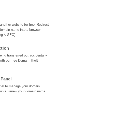
nother website for free! Redirect
domain name into a browser
ing & SEO)
ction
ing transferred out accidentally
with our free Domain Theft
 Panel
Panel to manage your domain
ounts, renew your domain name