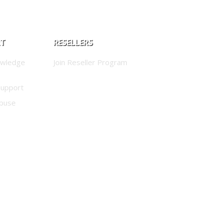
RT
RESELLERS
owledge
Join Reseller Program
Support
buse