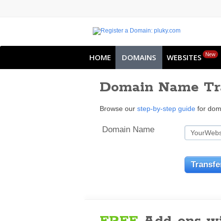
New
HOME
DOMAINS
WEBSITES
Domain Name Tr
Browse our
step-by-step guide
for doma
Domain Name