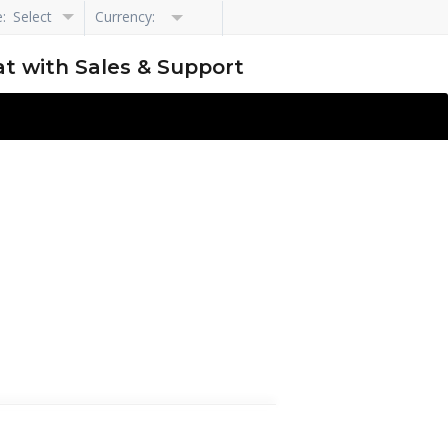
e:
Select
Currency:
Language
t with Sales & Support