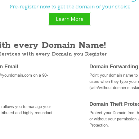
Pre-register now to get the domain of your choice
Learn More
th every Domain Name!
 Services with every Domain you Register
an Email
Domain Forwarding
@yourdomain.com on a 90-
Point your domain name to a
users when they type your 
(with/without domain mask
Domain Theft Prote
ch allows you to manage your
tributed and highly redundant
Protect your Domain from be
or without your permission 
Protection.