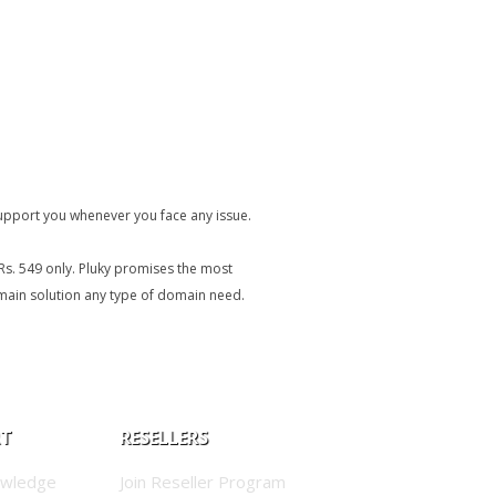
upport you whenever you face any issue.
Rs. 549 only. Pluky promises the most
omain solution any type of domain need.
RT
RESELLERS
owledge
Join Reseller Program