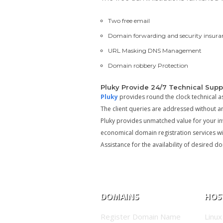
Two free email
Domain forwarding and security insura
URL Masking DNS Management
Domain robbery Protection
Pluky Provide 24/7 Technical Supp
Pluky
provides round the clock technical a
The client queries are addressed without a
Pluky provides unmatched value for your inv
economical domain registration services wit
Assistance for the availability of desired 
DOMAINS
HOS
Register Domain Name
Linux