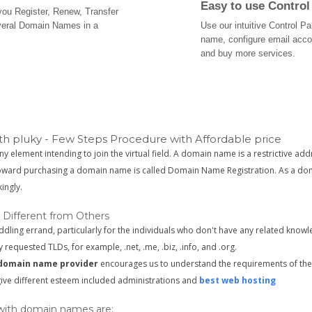
Easy to use Control
 you Register, Renew, Transfer
veral Domain Names in a
Use our intuitive Control 
name, configure email acc
and buy more services.
h pluky - Few Steps Procedure with Affordable price
ny element intending to join the virtual field. A domain name is a restrictive add
toward purchasing a domain name is called Domain Name Registration. As a doma
ingly.
 Different from Others
ing errand, particularly for the individuals who don't have any related knowl
y requested TLDs, for example, .net, .me, .biz, .info, and .org.
domain name provider
encourages us to understand the requirements of the 
 give different esteem included administrations and
best web hosting
 with domain names are: