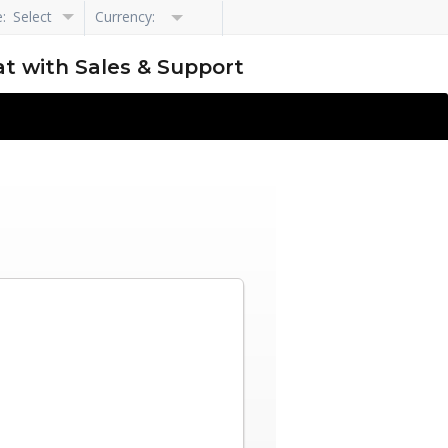
e:
Select
Currency:
Language
t with Sales & Support