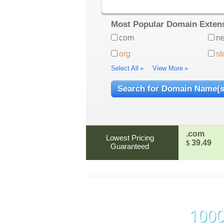
Most Popular Domain Exten
com
ne
org
st
Select All
»
View More
»
.com
Lowest Pricing
39.49
$
Guaranteed
1000