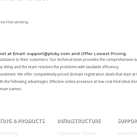
nce Mail sending
ort at Email: support@pluky.com and Offer Lowest Pricing
ssistance to their customers. Our technical team provides the comprehensive s
ny delay and the team resolves the problems with laudable efficiency.
estment. We offer competitively priced domain registration deals that start at 
h the following advantages: Effective online presence at low cost Find ideal d
domain names.
TING & PRODUCTS
INFRASTRUCTURE
SUPPO
 Hosting
Datacenter Details
View Kn