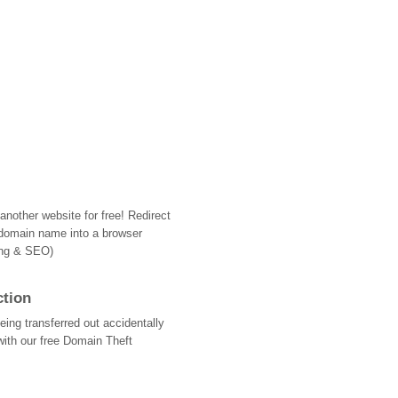
nother website for free! Redirect
domain name into a browser
ing & SEO)
ction
ing transferred out accidentally
with our free Domain Theft