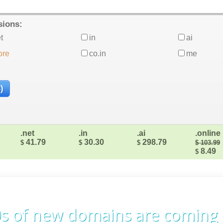
sions:
t
in
ai
ore
co.in
me
.net
.in
.ai
.online
41.79
30.30
298.79
$
$
$
$ 103.99
8.49
$
s of new domains are coming