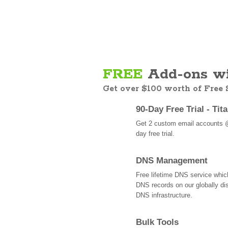
FREE
Add-ons wi
Get over $100 worth of Free
90-Day Free Trial - Tit
Get 2 custom email accounts 
day free trial.
DNS Management
Free lifetime DNS service whi
DNS records on our globally dis
DNS infrastructure.
Bulk Tools