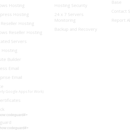
Base
ows Hosting
Hosting Security
Contact 
press Hosting
24 x 7 Servers
Monitoring
Report A
 Reseller Hosting
Backup and Recovery
ows Reseller Hosting
cated Servers
d Hosting
te Builder
ess Email
prise Email
te
rly Google Apps for Work)
ertificates
ock
show:codeguard#>
guard
show:codeguard#>