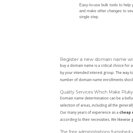
Easy-to-use bulk tools to help
and make other changes to se
single step.
Register a new domain name wit
buy a domain name is a critical choice for a
by your intended interest group. The way 
number of domain name enrollments shock
Quality Services Which Make Pluky
Domain name determination can be a befuddl
selection of areas, including all the generall
Our many years of experience as a
cheap 
according to their necessities. We likewise
The free administrations furnished