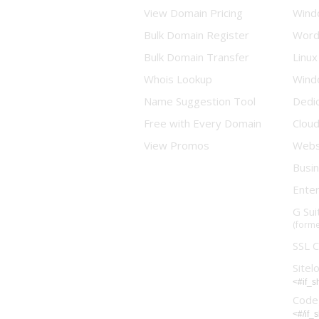
View Domain Pricing
Wind
Bulk Domain Register
Word
Bulk Domain Transfer
Linux
Whois Lookup
Wind
Name Suggestion Tool
Dedi
Free with Every Domain
Clou
View Promos
Websi
Busin
Enter
G Sui
(forme
SSL C
Sitel
<#if_
Code
<#/if_