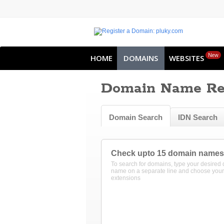
New
HOME
DOMAINS
WEBSITES
Domain Name Reg
Domain Search
IDN Search
Check upto 15 domain names
To search for domains, type your desired
name on a separate line and choose your
extensions