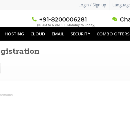
Login / Sign up
Languag
+91-8200006281
Cha
(10 AM to 6 PM IST, Monday to Friday)
HOSTING
CLOUD
EMAIL
SECURITY
COMBO OFFERS
istration
 domains