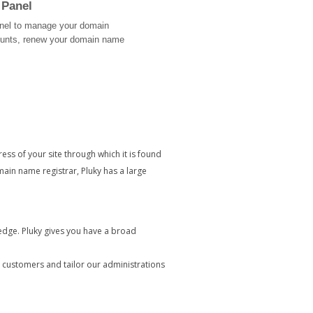
 Panel
Panel to manage your domain
ounts, renew your domain name
ress of your site through which it is found
in name registrar, Pluky has a large
edge. Pluky gives you have a broad
customers and tailor our administrations