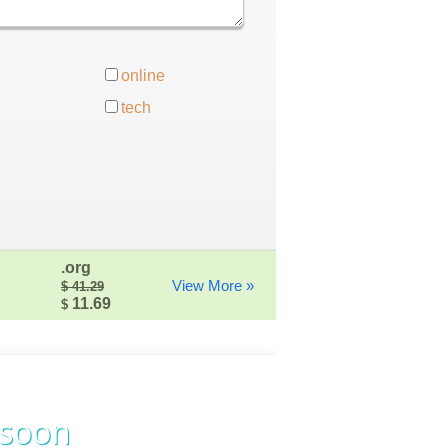
online
tech
.org
View More »
$ 41.29
11.69
$
 soon